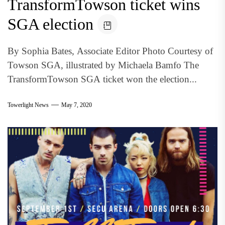
TransformTowson ticket wins
SGA election
By Sophia Bates, Associate Editor Photo Courtesy of
Towson SGA, illustrated by Michaela Bamfo The
TransformTowson SGA ticket won the election...
Towerlight News
May 7, 2020