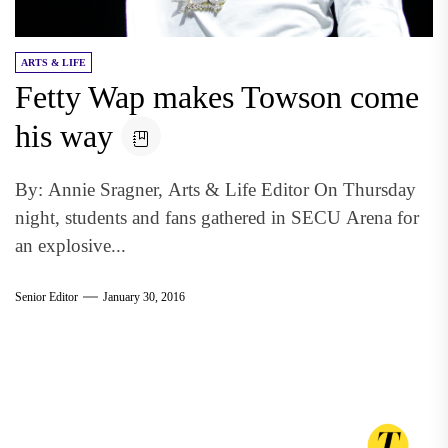
ARTS & LIFE
Fetty Wap makes Towson come
his way
By: Annie Sragner, Arts & Life Editor On Thursday
night, students and fans gathered in SECU Arena for
an explosive...
Senior Editor
January 30, 2016