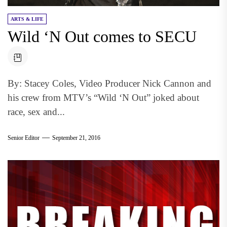
ARTS & LIFE
Wild ‘N Out comes to SECU
By: Stacey Coles, Video Producer Nick Cannon and
his crew from MTV’s “Wild ‘N Out” joked about
race, sex and...
Senior Editor
September 21, 2016