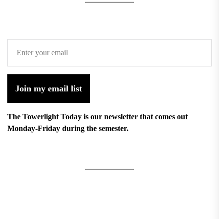
Join my email list
The Towerlight Today is our newsletter that comes out
Monday-Friday during the semester.