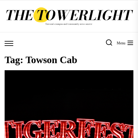
Skip
to
the
content
Menu
Tag:
Towson Cab