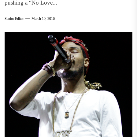
pushing a “No Love...
Senior Editor
March 10, 2016