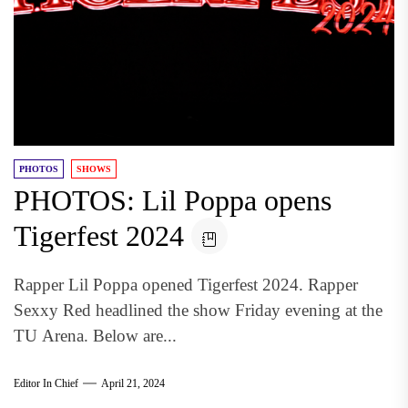
PHOTOS
SHOWS
PHOTOS: Lil Poppa opens
Tigerfest 2024
Rapper Lil Poppa opened Tigerfest 2024. Rapper
Sexxy Red headlined the show Friday evening at the
TU Arena. Below are...
Editor In Chief
April 21, 2024