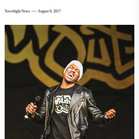
Towerlight News
August 9, 2017