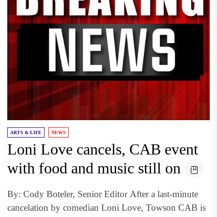
ARTS & LIFE
NEWS
Loni Love cancels, CAB event
with food and music still on
By: Cody Boteler, Senior Editor After a last-minute
cancelation by comedian Loni Love, Towson CAB is