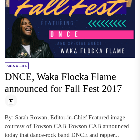
ARTS & LIFE
DNCE, Waka Flocka Flame
announced for Fall Fest 2017
By: Sarah Rowan, Editor-in-Chief Featured image
courtesy of Towson CAB Towson CAB announced
today that dance-rock band DNCE and rapper...