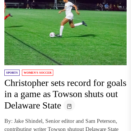
SPORTS
WOMEN'S SOCCER
Christopher sets record for goals
in a game as Towson shuts out
Delaware State
By: Jake Shindel, Senior editor and Sam Peterson,
contributing writer Towson shutout Delaware State