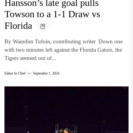
Hansson’s late goal pulls
Towson to a 1-1 Draw vs
Florida
By Waindim Tufoin, contributing writer Down one
with two minutes left against the Florida Gators, the
Tigers seemed out of...
Editor In Chief
September 1, 2024