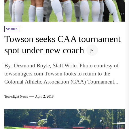
SPORTS
Towson seeks CAA tournament
spot under new coach
By: Desmond Boyle, Staff Writer Photo courtesy of
towsontigers.com Towson looks to return to the
Colonial Athletic Association (CAA) Tournament...
Towerlight News
April 2, 2018