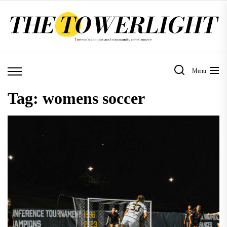
Skip
to
the
content
Menu
Tag:
womens soccer