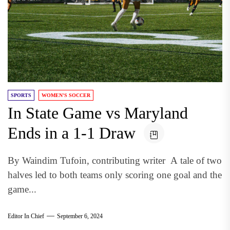
SPORTS
WOMEN'S SOCCER
In State Game vs Maryland
Ends in a 1-1 Draw
By Waindim Tufoin, contributing writer A tale of two
halves led to both teams only scoring one goal and the
game...
Editor In Chief
September 6, 2024