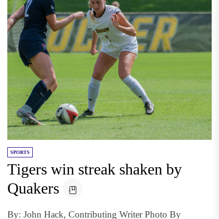
SPORTS
Tigers win streak shaken by
Quakers
By: John Hack, Contributing Writer Photo By