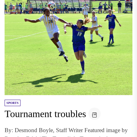
SPORTS
Tournament troubles
By: Desmond Boyle, Staff Writer Featured image by