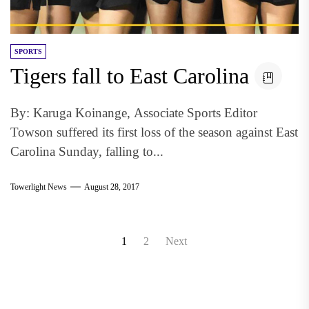
SPORTS
Tigers fall to East Carolina
By: Karuga Koinange, Associate Sports Editor
Towson suffered its first loss of the season against East
Carolina Sunday, falling to...
Towerlight News
August 28, 2017
Posts
1
2
Next
pagination