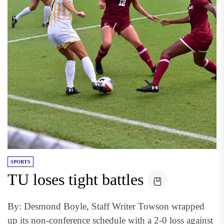
SPORTS
TU loses tight battles
By: Desmond Boyle, Staff Writer Towson wrapped
up its non-conference schedule with a 2-0 loss against