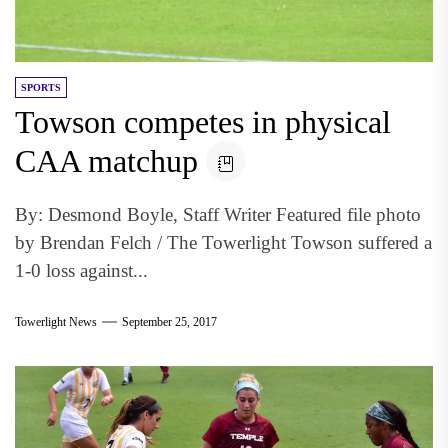
SPORTS
Towson competes in physical
CAA matchup
By: Desmond Boyle, Staff Writer Featured file photo
by Brendan Felch / The Towerlight Towson suffered a
1-0 loss against...
Towerlight News
September 25, 2017