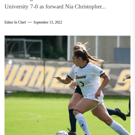
University 7-0 as forward Nia Christopher...
Editor In Chief
September 13, 2022