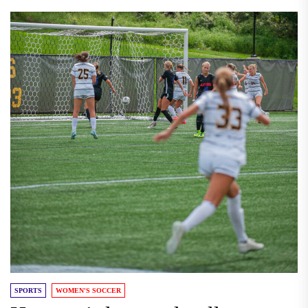
SPORTS
WOMEN'S SOCCER