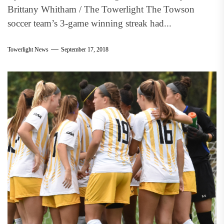
Brittany Whitham / The Towerlight The Towson
soccer team’s 3-game winning streak had...
Towerlight News
September 17, 2018