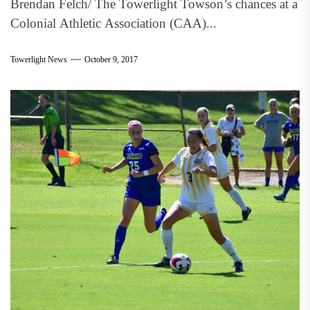
Brendan Felch/ The Towerlight Towson’s chances at a
Colonial Athletic Association (CAA)...
Towerlight News
October 9, 2017