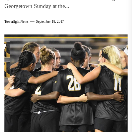
Georgetown Sunday at the...
Towerlight News
September 18, 2017