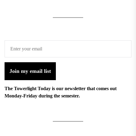
Join my email list
The Towerlight Today is our newsletter that comes out
Monday-Friday during the semester.