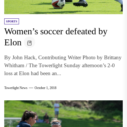
SPORTS
Women’s soccer defeated by
Elon
By John Hack, Contributing Writer Photo by Brittany
Whitham / The Towerlight Sunday afternoon’s 2-0
loss at Elon had been an...
Towerlight News
October 1, 2018