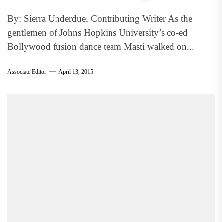
By: Sierra Underdue, Contributing Writer As the
gentlemen of Johns Hopkins University’s co-ed
Bollywood fusion dance team Masti walked on...
Associate Editor
April 13, 2015