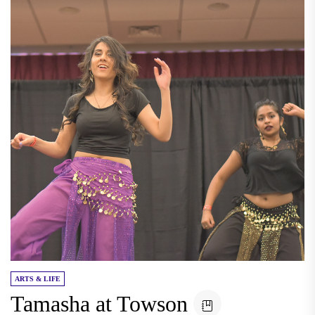
ARTS & LIFE
Tamasha at Towson