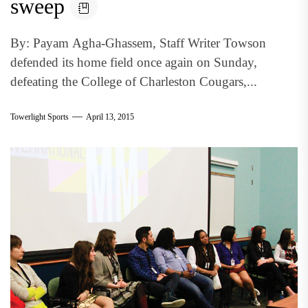
sweep
By: Payam Agha-Ghassem, Staff Writer Towson
defended its home field once again on Sunday,
defeating the College of Charleston Cougars,...
Towerlight Sports
April 13, 2015