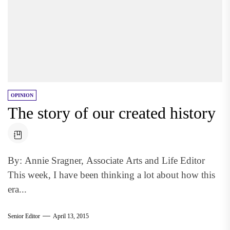
OPINION
The story of our created history
By: Annie Sragner, Associate Arts and Life Editor
This week, I have been thinking a lot about how this
era...
Senior Editor
April 13, 2015