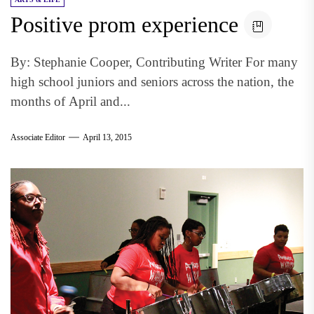
Positive prom experience
By: Stephanie Cooper, Contributing Writer For many
high school juniors and seniors across the nation, the
months of April and...
Associate Editor
April 13, 2015