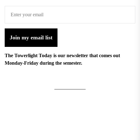
Join my email list
The Towerlight Today is our newsletter that comes out
Monday-Friday during the semester.