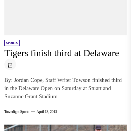
SPORTS
Tigers finish third at Delaware
By: Jordan Cope, Staff Writer Towson finished third
in the Delaware Open on Saturday at Stuart and
Suzanne Grant Stadium...
Towerlight Sports
April 13, 2015