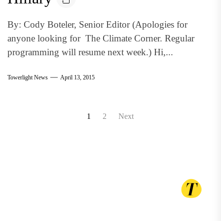
By: Cody Boteler, Senior Editor (Apologies for
anyone looking for The Climate Corner. Regular
programming will resume next week.) Hi,...
Towerlight News
April 13, 2015
Posts
1
2
Next
pagination