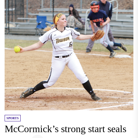
SPORTS
McCormick’s strong start seals