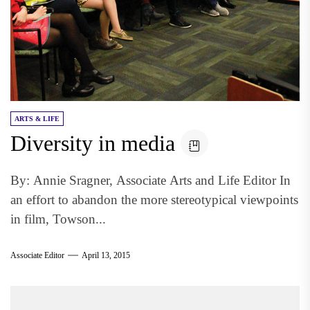
ARTS & LIFE
Diversity in media
By: Annie Sragner, Associate Arts and Life Editor In
an effort to abandon the more stereotypical viewpoints
in film, Towson...
Associate Editor
April 13, 2015