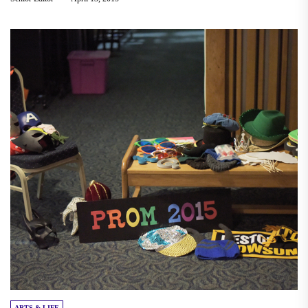
ARTS & LIFE