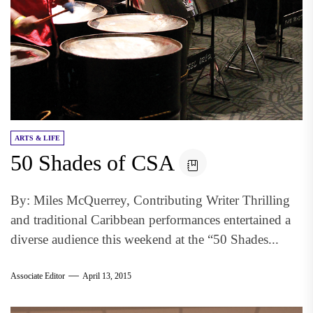
ARTS & LIFE
50 Shades of CSA
By: Miles McQuerrey, Contributing Writer Thrilling
and traditional Caribbean performances entertained a
diverse audience this weekend at the “50 Shades...
Associate Editor
April 13, 2015