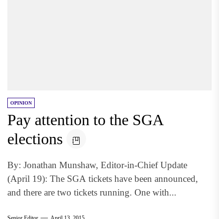
OPINION
Pay attention to the SGA
elections
By: Jonathan Munshaw, Editor-in-Chief Update
(April 19): The SGA tickets have been announced,
and there are two tickets running. One with...
Senior Editor
April 13, 2015