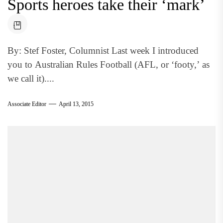
Sports heroes take their ‘mark’
By: Stef Foster, Columnist Last week I introduced
you to Australian Rules Football (AFL, or ‘footy,’ as
we call it)....
Associate Editor
April 13, 2015