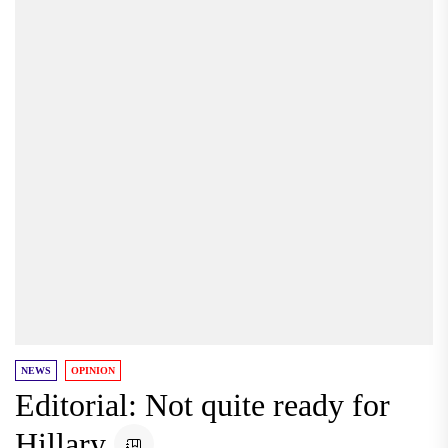
NEWS
OPINION
Editorial: Not quite ready for
Hillary