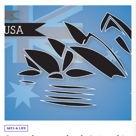
ARTS & LIFE