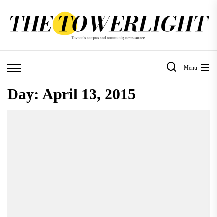
Skip
to
the
content
Menu
Day:
April 13, 2015