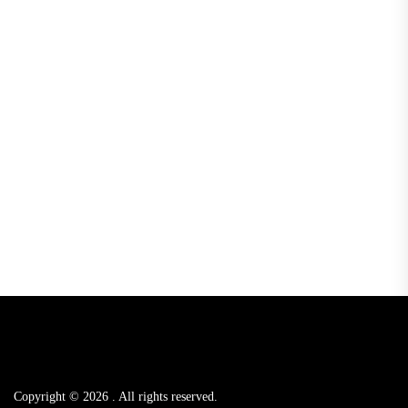
Copyright © 2026
.
All rights reserved.