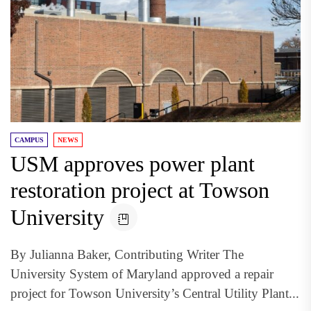
CAMPUS
NEWS
USM approves power plant
restoration project at Towson
University
By Julianna Baker, Contributing Writer The
University System of Maryland approved a repair
project for Towson University’s Central Utility Plant...