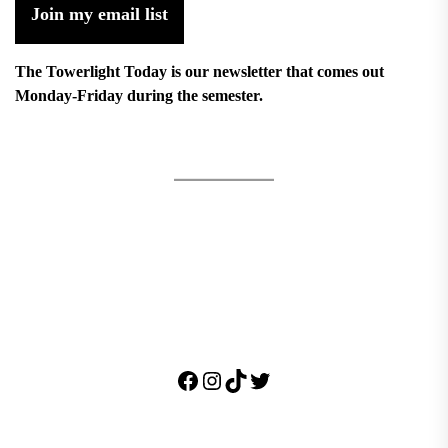
Join my email list
The Towerlight Today is our newsletter that comes out
Monday-Friday during the semester.
Facebook
Instagram
TikTok
Twitter