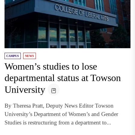
CAMPUS
NEWS
Women’s studies to lose
departmental status at Towson
University
By Theresa Pratt, Deputy News Editor Towson
University’s Department of Women’s and Gender
Studies is restructuring from a department to...