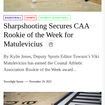
BASKETBALL
SPORTS
WOMEN'S BASKETBALL
Sharpshooting Secures CAA
Rookie of the Week for
Matulevicius
By Kylie Jones, Deputy Sports Editor Towson’s Viki
Matulevicius has earned the Coastal Athletic
Association Rookie of the Week award...
Towerlight Sports
November 19, 2025