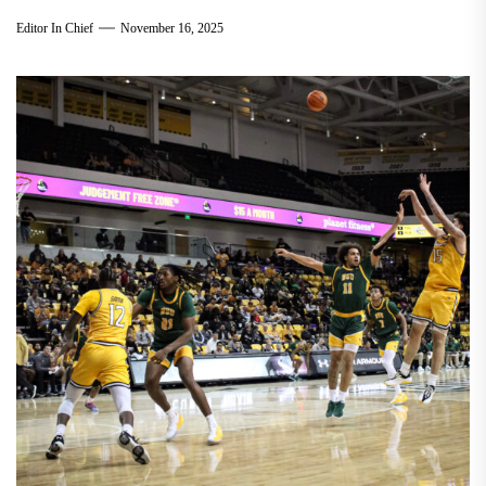
Editor In Chief
November 16, 2025