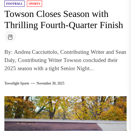
FOOTBALL
SPORTS
Towson Closes Season with
Thrilling Fourth-Quarter Finish
By: Andrea Cacciuttolo, Contributing Writer and Sean
Daly, Contributing Writer Towson concluded their
2025 season with a tight Senior Night...
Towerlight Sports
November 30, 2025