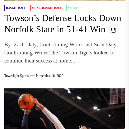
BASKETBALL
MEN'S BASKETBALL
SPORTS
Towson’s Defense Locks Down
Norfolk State in 51-41 Win
By: Zach Daly, Contributing Writer and Sean Daly,
Contributing Writer The Towson Tigers looked to
continue their success at home...
Towerlight Sports
November 16, 2025