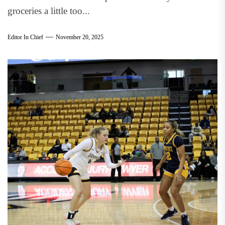
groceries a little too...
Editor In Chief
November 20, 2025