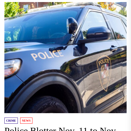
CRIME
NEWS
Police Blotter Nov. 11 to Nov.