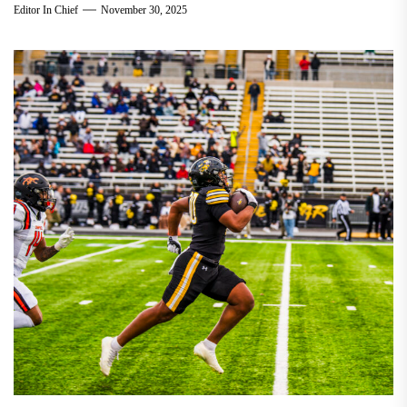
Editor In Chief
November 30, 2025