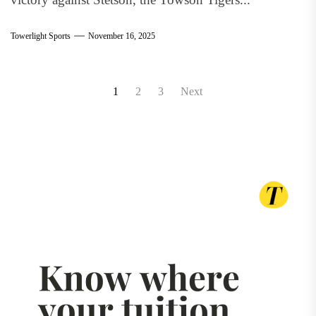
Towerlight Sports
November 16, 2025
Posts
1
2
3
Next
pagination