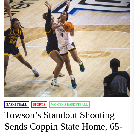
BASKETBALL
SPORTS
WOMEN'S BASKETBALL
Towson’s Standout Shooting
Sends Coppin State Home, 65-