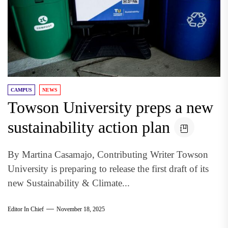
CAMPUS
NEWS
Towson University preps a new
sustainability action plan
By Martina Casamajo, Contributing Writer Towson
University is preparing to release the first draft of its
new Sustainability & Climate...
Editor In Chief
November 18, 2025