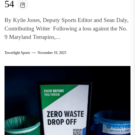
54
By Kylie Jones, Deputy Sports Editor and Sean Daly,
Contributing Writer Following a loss against the No.
9 Maryland Terrapins,...
Towerlight Sports
November 19, 2025