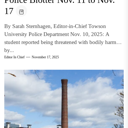
17
By Sarah Sternhagen, Editor-in-Chief Towson
University Police Department Nov. 10, 2025: A
student reported being threatened with bodily harm
by...
Editor In Chief
November 17, 2025