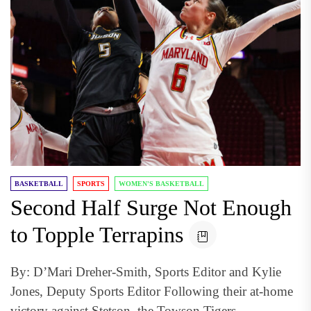
BASKETBALL
SPORTS
WOMEN'S BASKETBALL
Second Half Surge Not Enough
to Topple Terrapins
By: D’Mari Dreher-Smith, Sports Editor and Kylie
Jones, Deputy Sports Editor Following their at-home
victory against Stetson, the Towson Tigers...