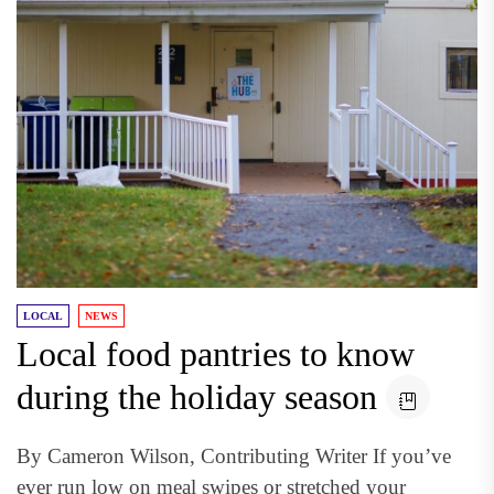
LOCAL
NEWS
Local food pantries to know
during the holiday season
By Cameron Wilson, Contributing Writer If you’ve
ever run low on meal swipes or stretched your