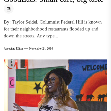
By: Taylor Seidel, Columnist Federal Hill is known
for their neighborhood restaurants flooded up and
down the streets. Any type...
Associate Editor
November 24, 2014