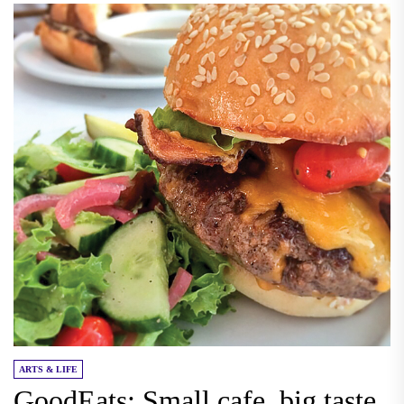
ARTS & LIFE
GoodEats: Small cafe, big taste