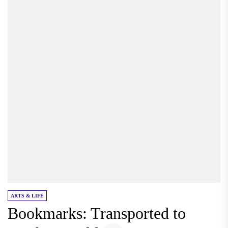
ARTS & LIFE
Bookmarks: Transported to