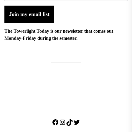
Join my email list
The Towerlight Today is our newsletter that comes out
Monday-Friday during the semester.
Facebook
Instagram
TikTok
Twitter