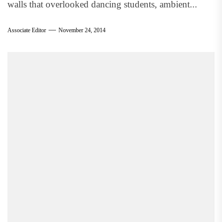
walls that overlooked dancing students, ambient...
Associate Editor
November 24, 2014