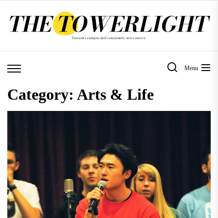
Skip
to
the
content
Menu
Category:
Arts & Life