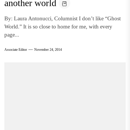
another world
By: Laura Antonucci, Columnist I don’t like “Ghost
World.” It is so close to home for me, with every
page...
Associate Editor
November 24, 2014