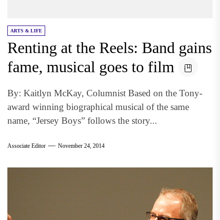
ARTS & LIFE
Renting at the Reels: Band gains
fame, musical goes to film
By: Kaitlyn McKay, Columnist Based on the Tony-
award winning biographical musical of the same
name, “Jersey Boys” follows the story...
Associate Editor
November 24, 2014