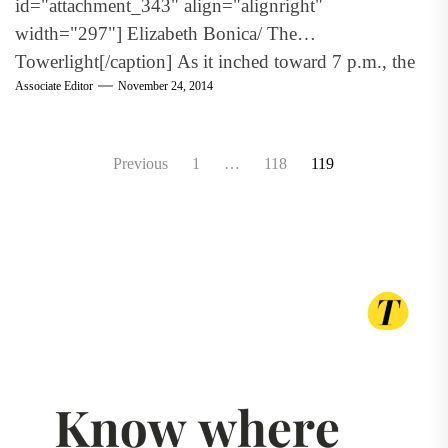
id="attachment_343" align="alignright"
width="297"] Elizabeth Bonica/ The
Towerlight[/caption] As it inched toward 7 p.m., the
Associate Editor
November 24, 2014
audience...
Posts
Previous
1
…
118
119
pagination