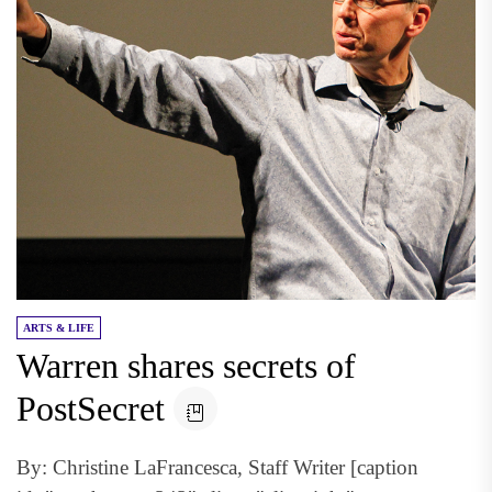
ARTS & LIFE
Warren shares secrets of
PostSecret
By: Christine LaFrancesca, Staff Writer [caption