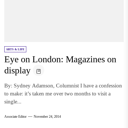
ARTS & LIFE
Eye on London: Magazines on
display
By: Sydney Adamson, Columnist I have a confession
to make: it’s taken me over two months to visit a
single...
Associate Editor
November 24, 2014