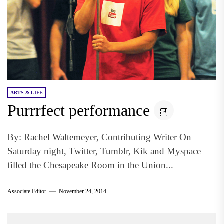
ARTS & LIFE
Purrrfect performance
By: Rachel Waltemeyer, Contributing Writer On
Saturday night, Twitter, Tumblr, Kik and Myspace
filled the Chesapeake Room in the Union...
Associate Editor
November 24, 2014