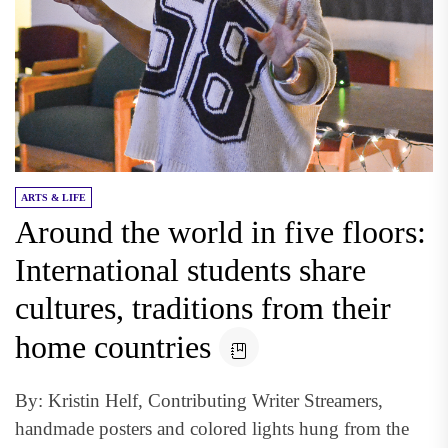
ARTS & LIFE
Around the world in five floors:
International students share
cultures, traditions from their
home countries
By: Kristin Helf, Contributing Writer Streamers,
handmade posters and colored lights hung from the