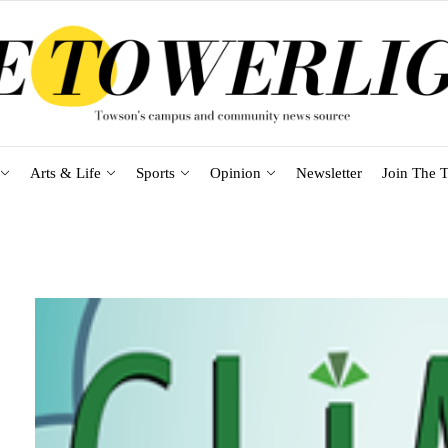
Arts & Life
Sports
Opinion
Newsletter
Join The T