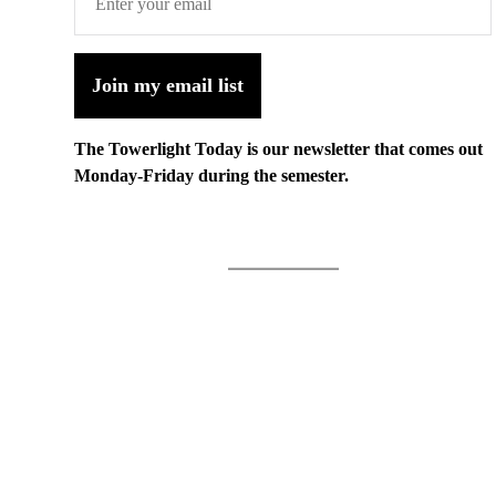
Join my email list
The Towerlight Today is our newsletter that comes out
Monday-Friday during the semester.