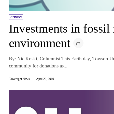
OPINION
Investments in fossil 
environment
By: Nic Koski, Columnist This Earth day, Towson Un
community for donations as...
Towerlight News
April 22, 2019