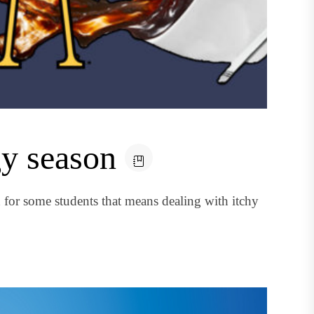
gy season
for some students that means dealing with itchy