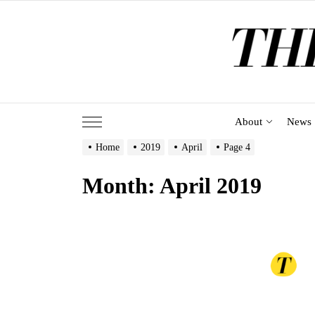
Skip
to
the
content
About
News
Home
2019
April
Page 4
Month:
April 2019