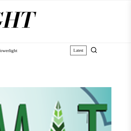
owerlight
Latest