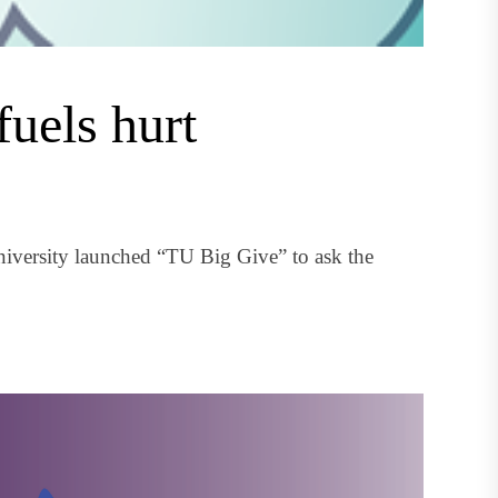
fuels hurt
iversity launched “TU Big Give” to ask the