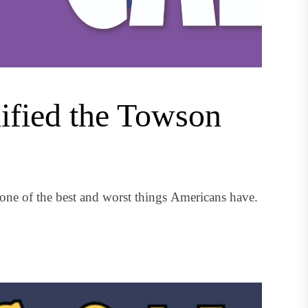
nified the Towson
ne of the best and worst things Americans have.