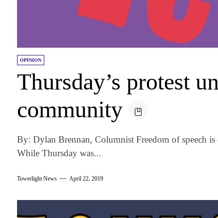
OPINION
Thursday’s protest u
community
By: Dylan Brennan, Columnist Freedom of speech is o
While Thursday was...
Towerlight News
April 22, 2019