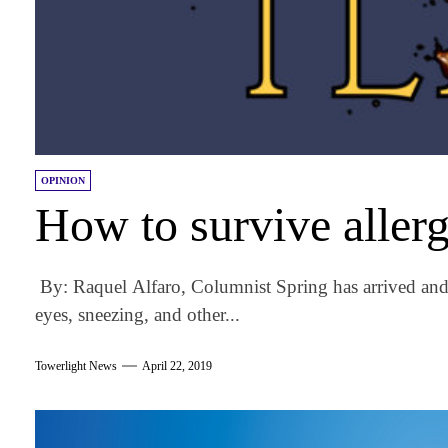
OPINION
How to survive aller
By: Raquel Alfaro, Columnist Spring has arrived and 
eyes, sneezing, and other...
Towerlight News
April 22, 2019