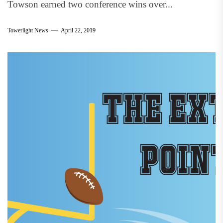
Towson earned two conference wins over...
Towerlight News
April 22, 2019