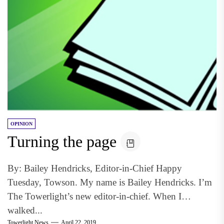
OPINION
Turning the page
By: Bailey Hendricks, Editor-in-Chief Happy
Tuesday, Towson. My name is Bailey Hendricks. I’m
The Towerlight’s new editor-in-chief. When I
walked...
Towerlight News
April 22, 2019