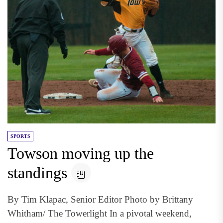
SPORTS
Towson moving up the
standings
By Tim Klapac, Senior Editor Photo by Brittany
Whitham/ The Towerlight In a pivotal weekend,