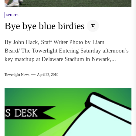
SPORTS
Bye bye blue birdies
By John Hack, Staff Writer Photo by Liam
Beard/ The Towerlight Entering Saturday afternoon’s
key matchup at Delaware Stadium in Newark,...
Towerlight News
April 22, 2019