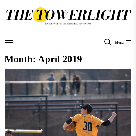
Skip
to
the
content
Menu
Month:
April 2019