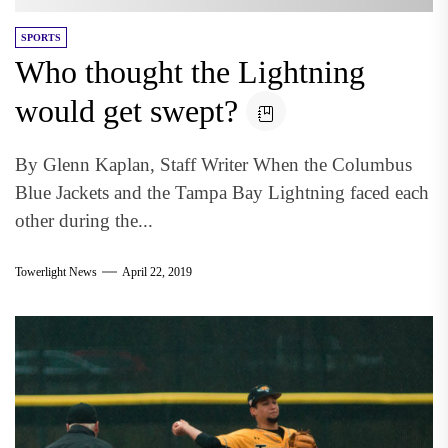
SPORTS
Who thought the Lightning
would get swept?
By Glenn Kaplan, Staff Writer When the Columbus
Blue Jackets and the Tampa Bay Lightning faced each
other during the...
Towerlight News
April 22, 2019