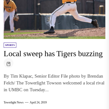
SPORTS
Local sweep has Tigers buzzing
By Tim Klapac, Senior Editor File photo by Brendan
Felch/ The Towerlight Towson welcomed a local rival
in UMBC on Tuesday...
Towerlight News
April 24, 2019