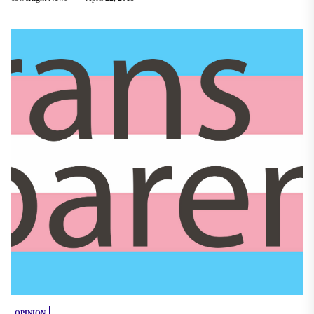
OPINION