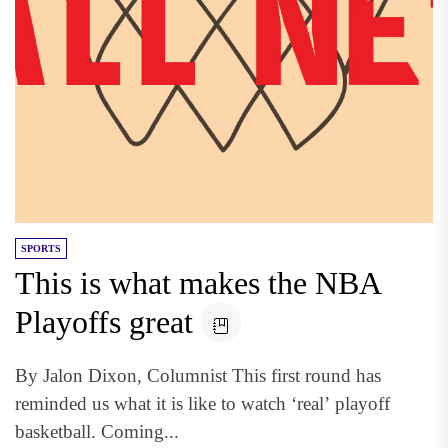
SPORTS
This is what makes the NBA
Playoffs great
By Jalon Dixon, Columnist This first round has
reminded us what it is like to watch ‘real’ playoff
basketball. Coming...