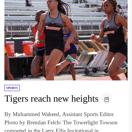
SPORTS
Tigers reach new heights
By Muhammed Waheed, Assistant Sports Editor
Photo by Brendan Felch/ The Towerlight Towson
competed in the Larry Ellis Invitational in