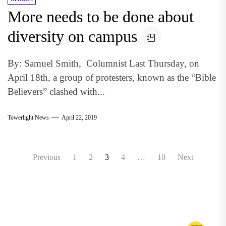
More needs to be done about
diversity on campus
By: Samuel Smith, Columnist Last Thursday, on
April 18th, a group of protesters, known as the “Bible
Believers” clashed with...
Towerlight News
April 22, 2019
Posts
Previous
1
2
3
4
…
10
Next
pagination