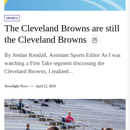
SPORTS
The Cleveland Browns are still
the Cleveland Browns
By Jordan Kendall, Assistant Sports Editor As I was
watching a First Take segment discussing the
Cleveland Browns, I realized...
Towerlight News
April 22, 2019