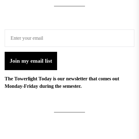
Join my email list
The Towerlight Today is our newsletter that comes out
Monday-Friday during the semester.