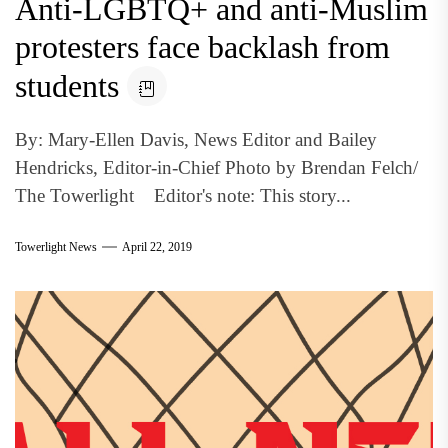
Anti-LGBTQ+ and anti-Muslim
protesters face backlash from
students
By: Mary-Ellen Davis, News Editor and Bailey
Hendricks, Editor-in-Chief Photo by Brendan Felch/
The Towerlight Editor's note: This story...
Towerlight News
April 22, 2019