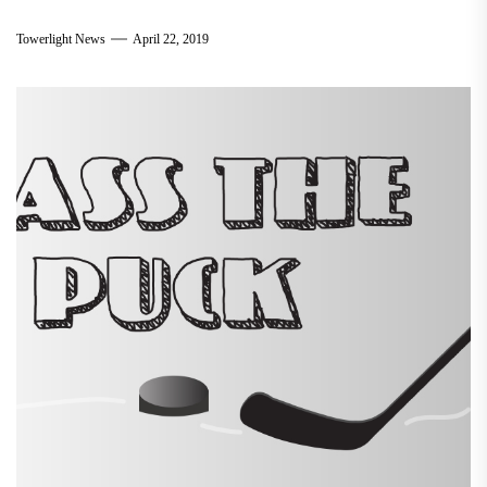
Towerlight News
April 22, 2019