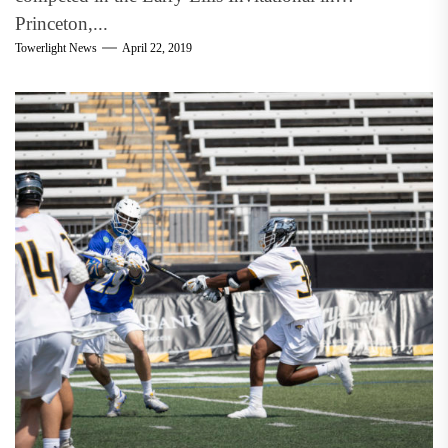
Princeton,...
Towerlight News
April 22, 2019