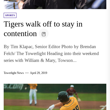
SPORTS
Tigers walk off to stay in
contention
By Tim Klapac, Senior Editor Photo by Brendan
Felch/ The Towerlight Heading into their weekend
series with William & Mary, Towson...
Towerlight News
April 29, 2019