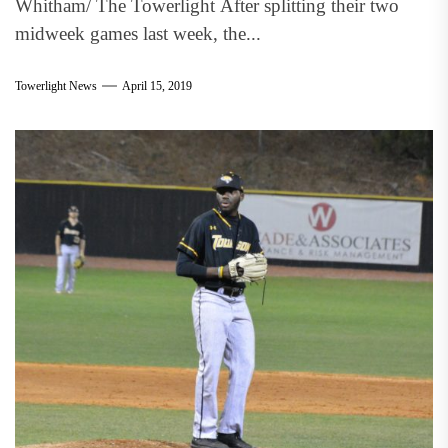
Whitham/ The Towerlight After splitting their two
midweek games last week, the...
Towerlight News
April 15, 2019