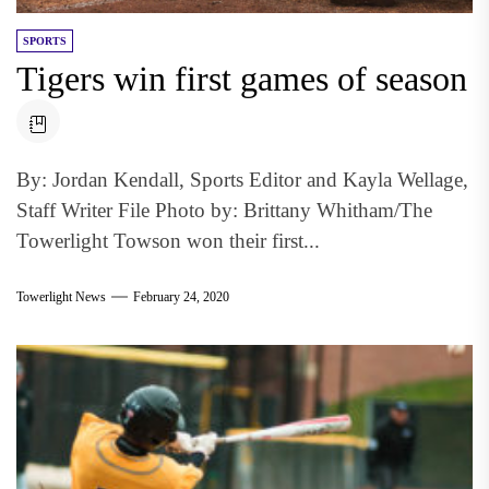
SPORTS
Tigers win first games of season
By: Jordan Kendall, Sports Editor and Kayla Wellage,
Staff Writer File Photo by: Brittany Whitham/The
Towerlight Towson won their first...
Towerlight News
February 24, 2020