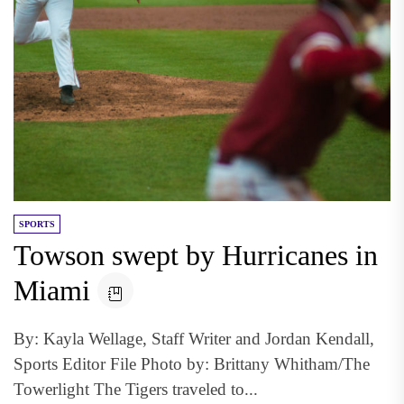
SPORTS
Towson swept by Hurricanes in
Miami
By: Kayla Wellage, Staff Writer and Jordan Kendall,
Sports Editor File Photo by: Brittany Whitham/The
Towerlight The Tigers traveled to...