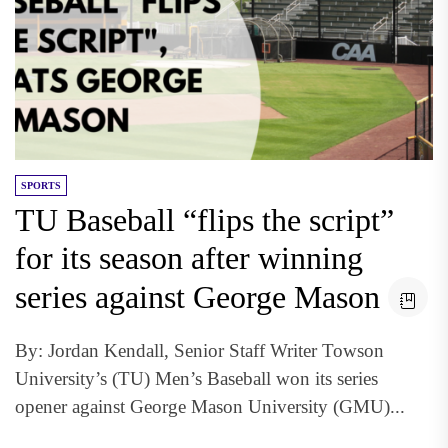
SPORTS
TU Baseball “flips the script”
for its season after winning
series against George Mason
By: Jordan Kendall, Senior Staff Writer Towson
University’s (TU) Men’s Baseball won its series
opener against George Mason University (GMU)...