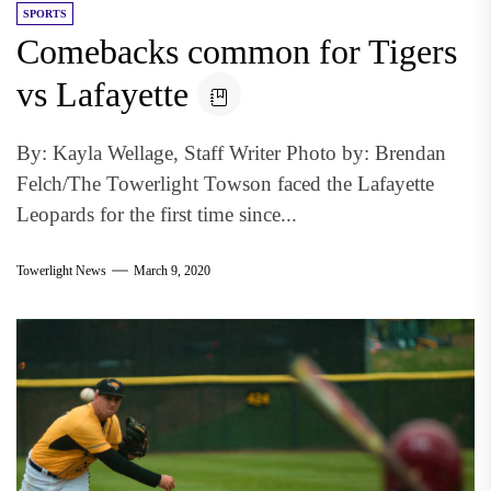
SPORTS
Comebacks common for Tigers
vs Lafayette
By: Kayla Wellage, Staff Writer Photo by: Brendan
Felch/The Towerlight Towson faced the Lafayette
Leopards for the first time since...
Towerlight News
March 9, 2020