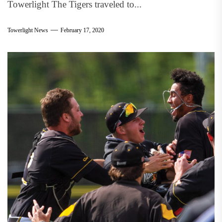
Towerlight The Tigers traveled to...
Towerlight News
February 17, 2020