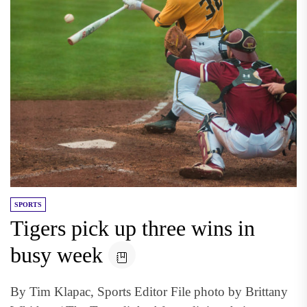
SPORTS
Tigers pick up three wins in
busy week
By Tim Klapac, Sports Editor File photo by Brittany