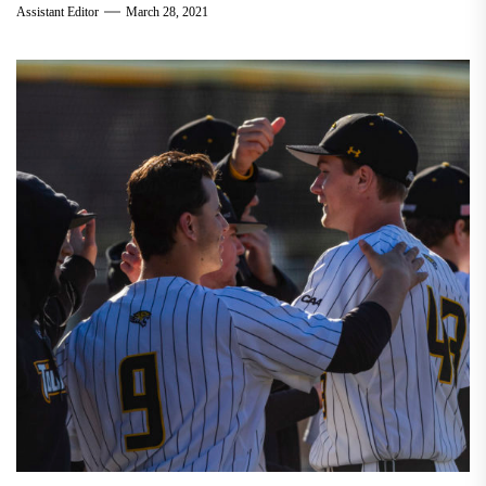
Assistant Editor
March 28, 2021