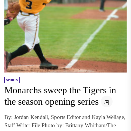
SPORTS
Monarchs sweep the Tigers in
the season opening series
By: Jordan Kendall, Sports Editor and Kayla Wellage,
Staff Writer File Photo by: Brittany Whitham/The