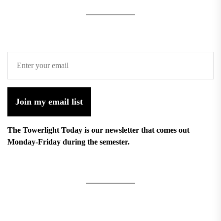
Join my email list
The Towerlight Today is our newsletter that comes out
Monday-Friday during the semester.