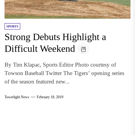
SPORTS
Strong Debuts Highlight a
Difficult Weekend
By Tim Klapac, Sports Editor Photo courtesy of
Towson Baseball Twitter The Tigers’ opening series
of the season featured new...
Towerlight News
February 18, 2019