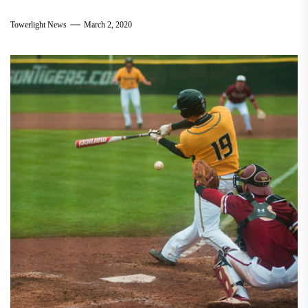
Towerlight News
March 2, 2020