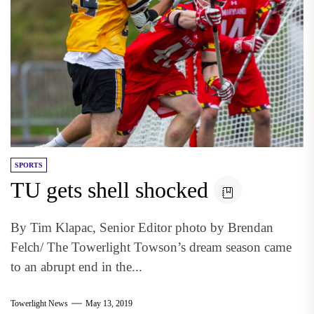
SPORTS
TU gets shell shocked
By Tim Klapac, Senior Editor photo by Brendan
Felch/ The Towerlight Towson’s dream season came
to an abrupt end in the...
Towerlight News
May 13, 2019