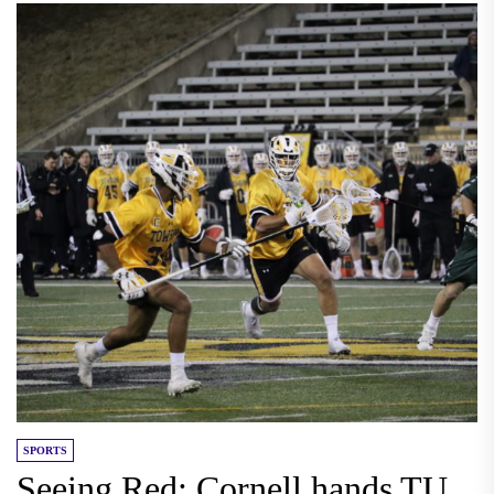
SPORTS
Seeing Red: Cornell hands TU