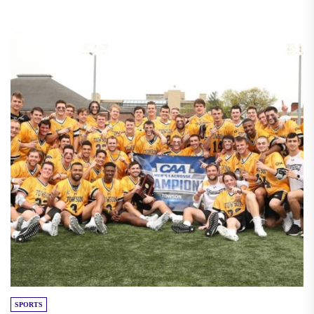
SPORTS