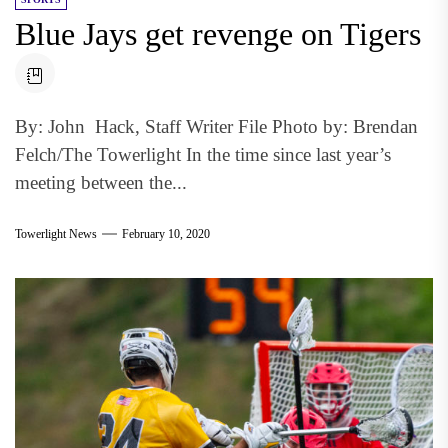
Blue Jays get revenge on Tigers
By: John Hack, Staff Writer File Photo by: Brendan
Felch/The Towerlight In the time since last year’s
meeting between the...
Towerlight News
February 10, 2020