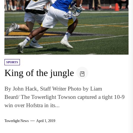
SPORTS
King of the jungle
By John Hack, Staff Writer Photo by Liam
Beard/ The Towerlight Towson captured a tight 10-9
win over Hofstra in its...
Towerlight News
April 1, 2019