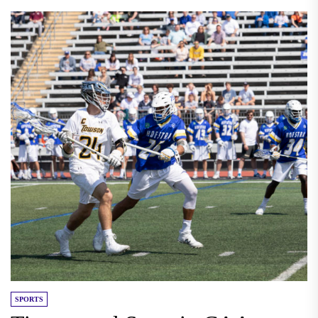
SPORTS