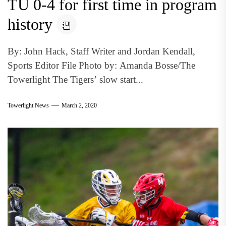
TU 0-4 for first time in program
history
By: John Hack, Staff Writer and Jordan Kendall,
Sports Editor File Photo by: Amanda Bosse/The
Towerlight The Tigers’ slow start...
Towerlight News
March 2, 2020