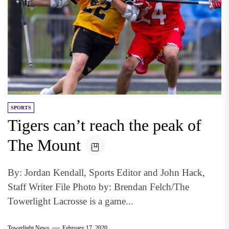
SPORTS
Tigers can’t reach the peak of
The Mount
By: Jordan Kendall, Sports Editor and John Hack,
Staff Writer File Photo by: Brendan Felch/The
Towerlight Lacrosse is a game...
Towerlight News
February 17, 2020