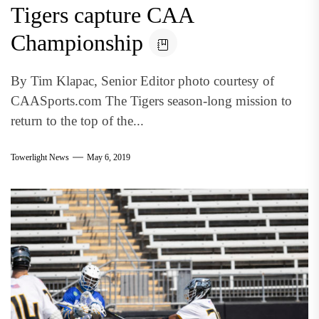
Tigers capture CAA
Championship
By Tim Klapac, Senior Editor photo courtesy of
CAASports.com The Tigers season-long mission to
return to the top of the...
Towerlight News
May 6, 2019