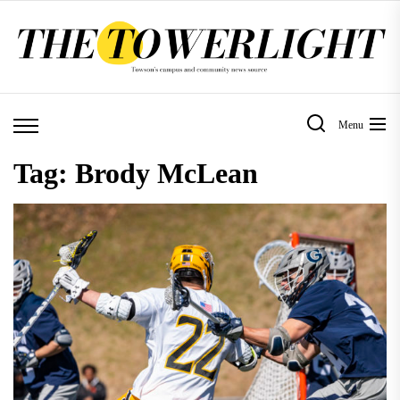
Skip
to
the
content
Menu
Tag:
Brody McLean