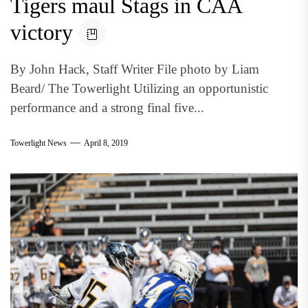
Tigers maul Stags in CAA
victory
By John Hack, Staff Writer File photo by Liam
Beard/ The Towerlight Utilizing an opportunistic
performance and a strong final five...
Towerlight News
April 8, 2019