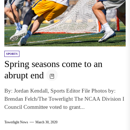
SPORTS
Spring seasons come to an
abrupt end
By: Jordan Kendall, Sports Editor File Photos by:
Brendan Felch/The Towerlight The NCAA Division I
Council Committee voted to grant...
Towerlight News
March 30, 2020