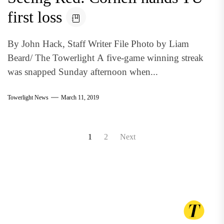
first loss
By John Hack, Staff Writer File Photo by Liam
Beard/ The Towerlight A five-game winning streak
was snapped Sunday afternoon when...
Towerlight News
March 11, 2019
Posts
1
2
Next
pagination