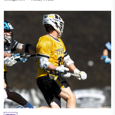
SPORTS