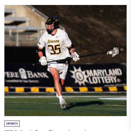
SPORTS