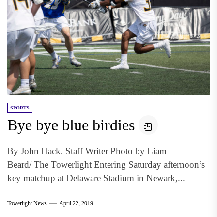
SPORTS
Bye bye blue birdies
By John Hack, Staff Writer Photo by Liam
Beard/ The Towerlight Entering Saturday afternoon’s
key matchup at Delaware Stadium in Newark,...
Towerlight News
April 22, 2019